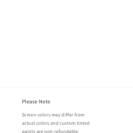
Please Note
Screen colors may differ from
actual colors and custom tinted
paints are non-refundable.