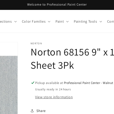
Welcome to Professional Paint Center
lections
Color Families
Paint
Painting Tools
Con
NORTON
Norton 68156 9" x 
Sheet 3Pk
Pickup available at
Professional Paint Center - Walnut
Usually ready in 24 hours
View store information
Share