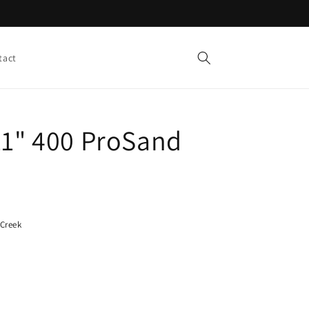
tact
11" 400 ProSand
 Creek