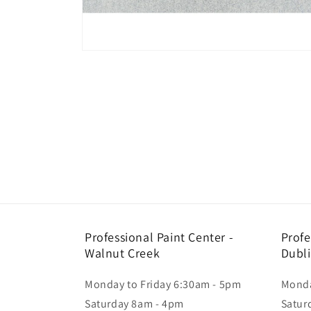
Open
media
1
in
modal
Professional Paint Center -
Profe
Walnut Creek
Dubl
Monday to Friday 6:30am - 5pm
Monda
Saturday 8am - 4pm
Satur