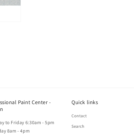
ssional Paint Center -
Quick links
in
Contact
y to Friday 6:30am - 5pm
Search
day 8am - 4pm