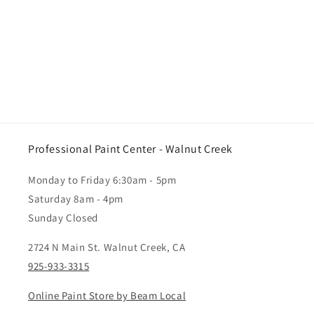
Professional Paint Center - Walnut Creek
Monday to Friday 6:30am - 5pm
Saturday 8am - 4pm
Sunday Closed
2724 N Main St. Walnut Creek, CA
925-933-3315
Online Paint Store by Beam Local