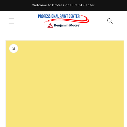
Skip to
Welcome to Professional Paint Center
content
Skip to
product
information