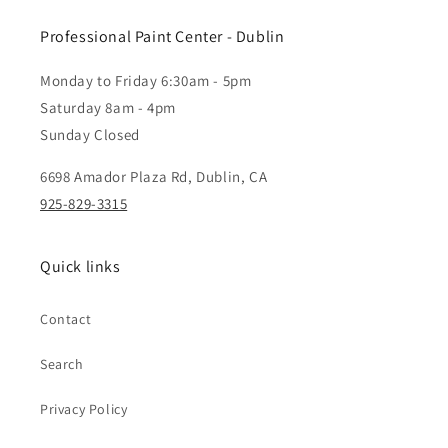
Professional Paint Center - Dublin
Monday to Friday 6:30am - 5pm
Saturday 8am - 4pm
Sunday Closed
6698 Amador Plaza Rd, Dublin, CA
925-829-3315
Quick links
Contact
Search
Privacy Policy