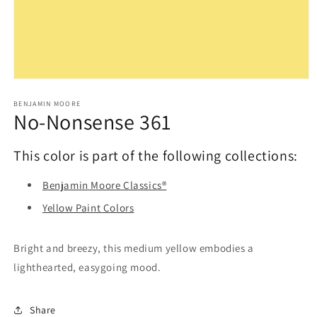
Open
media
1
BENJAMIN MOORE
No-Nonsense 361
in
modal
This color is part of the following collections:
Benjamin Moore Classics®
Yellow Paint Colors
Bright and breezy, this medium yellow embodies a
lighthearted, easygoing mood.
Share