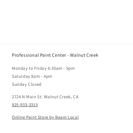
Professional Paint Center - Walnut Creek
Monday to Friday 6:30am - 5pm
Saturday 8am - 4pm
Sunday Closed
2724 N Main St. Walnut Creek, CA
925-933-3315
Online Paint Store by Beam Local