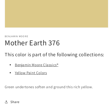
Open
media
1
BENJAMIN MOORE
Mother Earth 376
in
modal
This color is part of the following collections:
Benjamin Moore Classics®
Yellow Paint Colors
Green undertones soften and ground this rich yellow.
Share