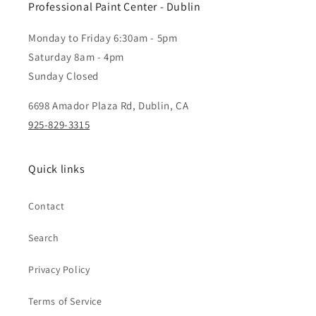
Professional Paint Center - Dublin
Monday to Friday 6:30am - 5pm
Saturday 8am - 4pm
Sunday Closed
6698 Amador Plaza Rd, Dublin, CA
925-829-3315
Quick links
Contact
Search
Privacy Policy
Terms of Service