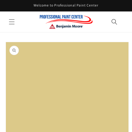
Skip to
Welcome to Professional Paint Center
content
Skip to
product
information