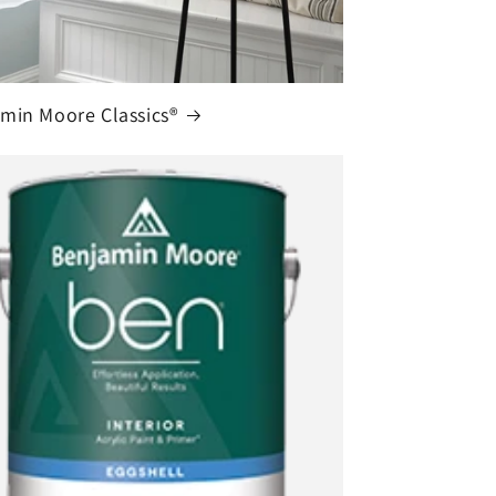
min Moore Classics®