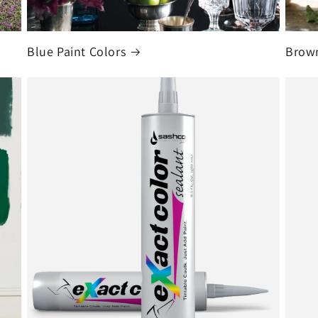
Blue Paint Colors
Brown