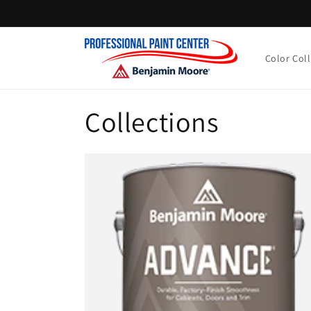
Skip to
content
Color Col
Collections