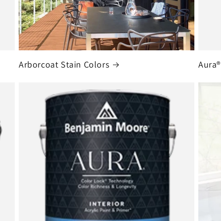
Arborcoat Stain Colors
Aura®