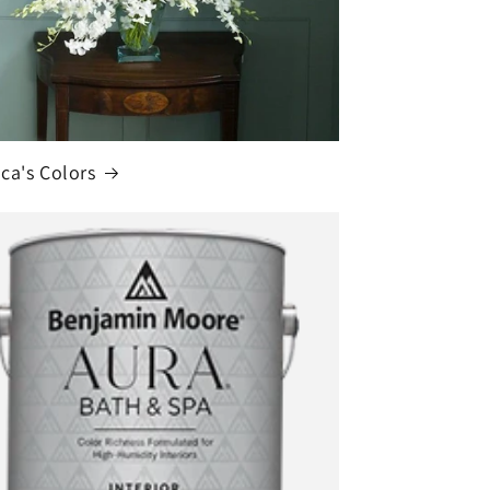
ca's Colors