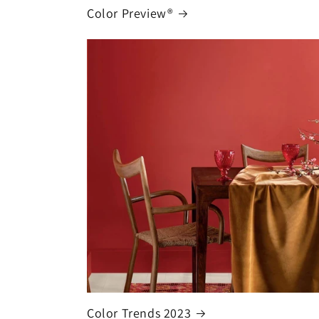
Color Preview®
Color Trends 2023