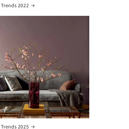
 Trends 2022
 Trends 2025