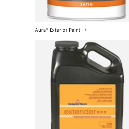
Aura® Exterior Paint