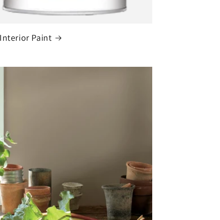
Interior Paint