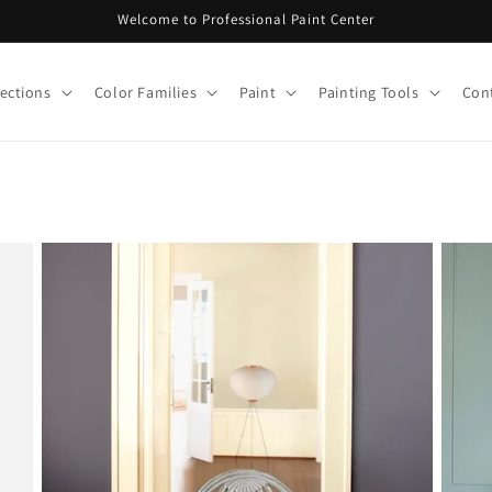
Welcome to Professional Paint Center
lections
Color Families
Paint
Painting Tools
Con