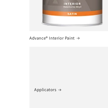
Advance® Interior Paint
Applicators