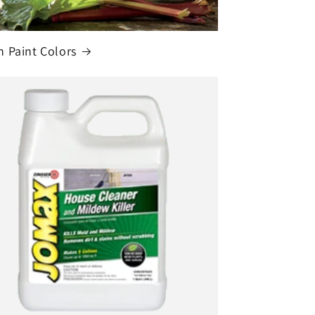
 Paint Colors