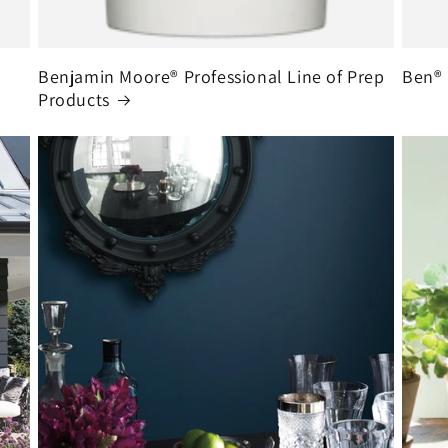
Benjamin Moore® Professional Line of Prep
Ben® 
Products