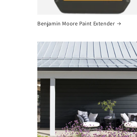
Benjamin Moore Paint Extender