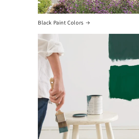
Black Paint Colors