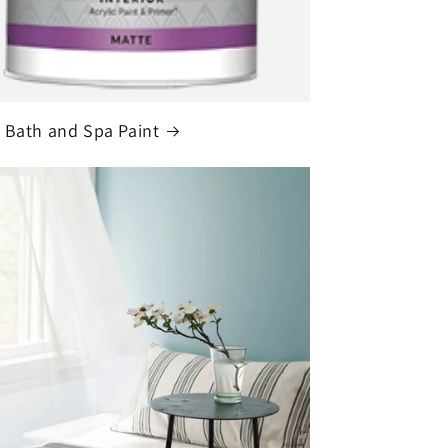
 Bath and Spa Paint