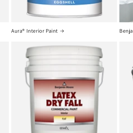
Aura® Interior Paint
Benja