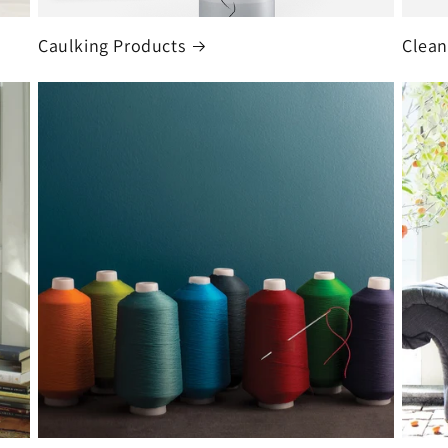
Caulking Products
Clean