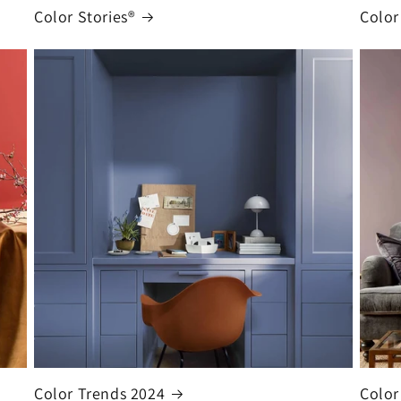
Color Stories®
Color
Color Trends 2024
Color