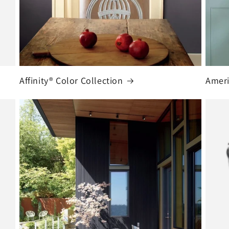
Affinity® Color Collection
Ameri