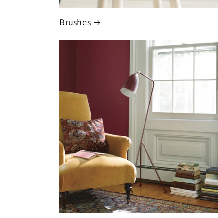
Brushes